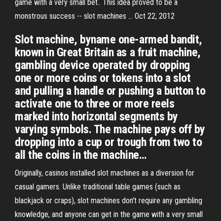
game with a very small bet.. This idea proved to be a
monstrous success -- slot machines … Oct 22, 2012
Slot machine, byname one-armed bandit,
known in Great Britain as a fruit machine,
gambling device operated by dropping
one or more coins or tokens into a slot
and pulling a handle or pushing a button to
activate one to three or more reels
marked into horizontal segments by
varying symbols. The machine pays off by
dropping into a cup or trough from two to
all the coins in the machine…
Originally, casinos installed slot machines as a diversion for
casual gamers. Unlike traditional table games (such as
blackjack or craps), slot machines don't require any gambling
knowledge, and anyone can get in the game with a very small