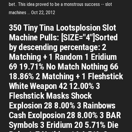
bet.. This idea proved to be a monstrous success -- slot
machines … Oct 22, 2012
350 Tiny Tina Lootsplosion Slot
Machine Pulls: [SIZE="4"]Sorted
by descending percentage: 2
Matching + 1 Random 1 Eridium
69 19.71% No Match Nothing 66
18.86% 2 Matching + 1 Fleshstick
White Weapon 42 12.00% 3
Fleshstick Masks Shock
Explosion 28 8.00% 3 Rainbows
Cash Exolposion 28 8.00% 3 BAR
Symbols 3 Eridium 20 5.71% Die