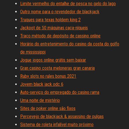
Limite vermelho do entalhe de pesca no gelo do lago
Outro nome para o revendedor de blackjack
Truques para texas holdem king 2
Jackpot de 50 máquinas caça-níqueis
Traço método de depósito de cassino online
Horário do entretenimento do casino da costa do golfo
de mississippi
Jogue jogos online grátis sem baixar
Gran casino costa meloneras gran canaria
Ruby slots no rules bonus 2021
Jovem black jack odc 6
Auto-serviço do empregado do casino rama
Uma noite de mistério
Sites de poker online são fixos
Percevejo de blackjack & assassino de pulgas
Sistema de roleta infalível muito próximo