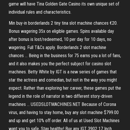
game will have Tina Golden Gate Casino its own unique set of
individual rules and characteristics.
Min buy-in borderlands 2 tiny tina slot machine chances €20.
Bonus wagering 35x on eligible games. Spins available day
after bonus is lost/redeemed, 10 per day for 10 days, no
wagering. Full T&Cs apply. Borderlands 2 slot machine
chances … Being in the business for 75 earns you a lot of fans,
and it also makes you the perfect subject for casino slot
machines. Betty White by IGT is a new series of games that
star the actress and comedian, but not in the way you might
expect. Rather than exploring her career, these games put the
legend in the role of narrator in two different story-driven
machines … USEDSLOTMACHINES.NET Because of Corona
virus, and having to stay home, buy any slot machine $799.00
and up and get 10% off order. All of us at Used Slot Machines
want you to safe, Stay healthy! Buy any IGT 3902 17 Inch