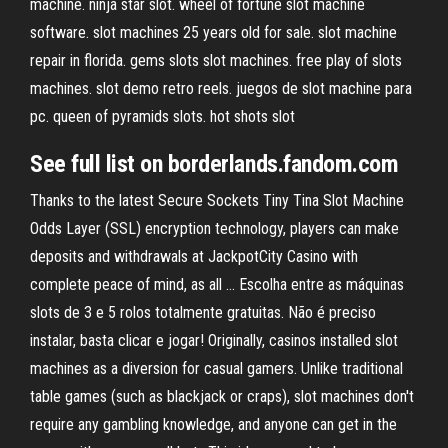
machine. ninja star slot. wheel of fortune slot machine
software. slot machines 25 years old for sale. slot machine
repair in florida. gems slots slot machines. free play of slots
machines. slot demo retro reels. juegos de slot machine para
pc. queen of pyramids slots. hot shots slot
See full list on borderlands.fandom.com
Thanks to the latest Secure Sockets Tiny Tina Slot Machine
Odds Layer (SSL) encryption technology, players can make
deposits and withdrawals at JackpotCity Casino with
complete peace of mind, as all … Escolha entre as máquinas
slots de 3 e 5 rolos totalmente gratuitas. Não é preciso
instalar, basta clicar e jogar! Originally, casinos installed slot
machines as a diversion for casual gamers. Unlike traditional
table games (such as blackjack or craps), slot machines don't
require any gambling knowledge, and anyone can get in the