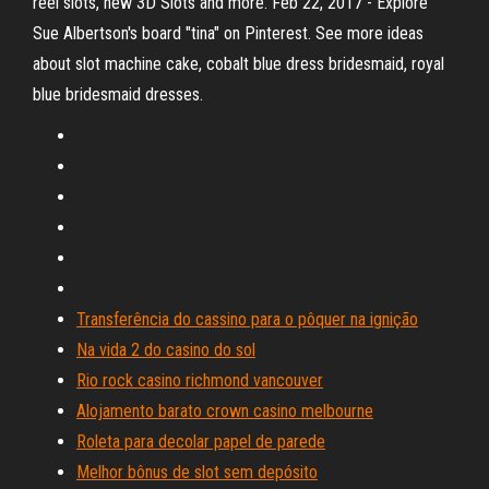
reel slots, new 3D Slots and more. Feb 22, 2017 - Explore
Sue Albertson's board "tina" on Pinterest. See more ideas
about slot machine cake, cobalt blue dress bridesmaid, royal
blue bridesmaid dresses.
Transferência do cassino para o pôquer na ignição
Na vida 2 do casino do sol
Rio rock casino richmond vancouver
Alojamento barato crown casino melbourne
Roleta para decolar papel de parede
Melhor bônus de slot sem depósito