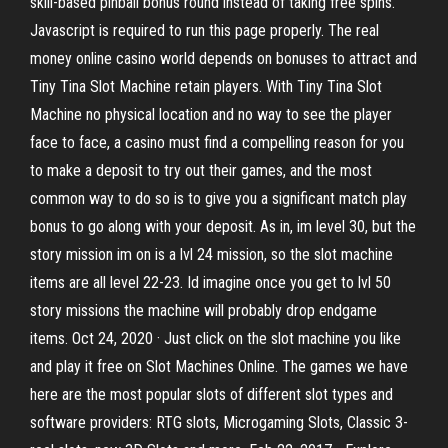
skill-based pinball bonus round instead of taking free spins.
Javascript is required to run this page properly. The real
money online casino world depends on bonuses to attract and
Tiny Tina Slot Machine retain players. With Tiny Tina Slot
Machine no physical location and no way to see the player
face to face, a casino must find a compelling reason for you
to make a deposit to try out their games, and the most
common way to do so is to give you a significant match play
bonus to go along with your deposit. As in, im level 30, but the
story mission im on is a lvl 24 mission, so the slot machine
items are all level 22-23. Id imagine once you get to lvl 50
story missions the machine will probably drop endgame
items. Oct 24, 2020 · Just click on the slot machine you like
and play it free on Slot Machines Online. The games we have
here are the most popular slots of different slot types and
software providers: RTG slots, Microgaming Slots, Classic 3-