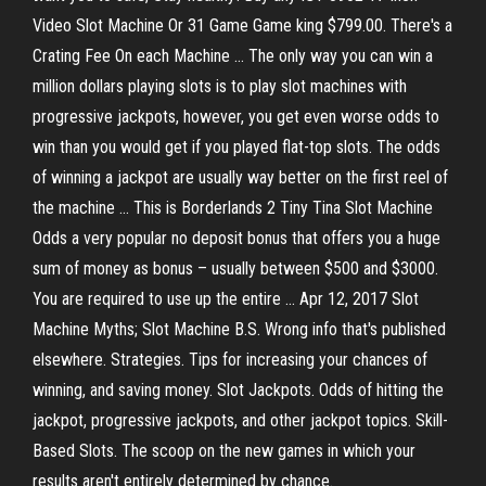
Video Slot Machine Or 31 Game Game king $799.00. There's a
Crating Fee On each Machine … The only way you can win a
million dollars playing slots is to play slot machines with
progressive jackpots, however, you get even worse odds to
win than you would get if you played flat-top slots. The odds
of winning a jackpot are usually way better on the first reel of
the machine … This is Borderlands 2 Tiny Tina Slot Machine
Odds a very popular no deposit bonus that offers you a huge
sum of money as bonus – usually between $500 and $3000.
You are required to use up the entire … Apr 12, 2017 Slot
Machine Myths; Slot Machine B.S. Wrong info that's published
elsewhere. Strategies. Tips for increasing your chances of
winning, and saving money. Slot Jackpots. Odds of hitting the
jackpot, progressive jackpots, and other jackpot topics. Skill-
Based Slots. The scoop on the new games in which your
results aren't entirely determined by chance.