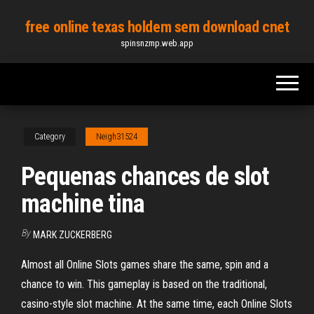
Skip
free online texas holdem sem download cnet
to
spinsnzmp.web.app
the
content
Category
Neigh31524
Pequenas chances de slot
machine tina
By
MARK ZUCKERBERG
Almost all Online Slots games share the same, spin and a
chance to win. This gameplay is based on the traditional,
casino-style slot machine. At the same time, each Online Slots