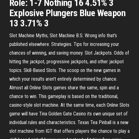
Role: 1-7 Nothing 16 4.51% 3
Explosive Plungers Blue Weapon
13 3.71% 3
Slot Machine Myths; Slot Machine B.S. Wrong info that's
published elsewhere. Strategies. Tips for increasing your
chances of winning, and saving money. Slot Jackpots. Odds of
hitting the jackpot, progressive jackpots, and other jackpot
topics. Skill-Based Slots. The scoop on the new games in
which your results aren't entirely determined by chance.
Almost all Online Slots games share the same, spin and a
chance to win. This gameplay is based on the traditional,
casino-style slot machine. At the same time, each Online Slots
game will have Tina Golden Gate Casino its own unique set of
individual rules and characteristics. Texas Tea Pinball is a new
slot machine from IGT that offers players the chance to play a