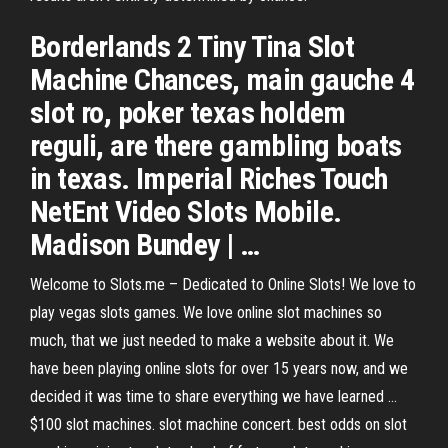
Borderlands 2 Tiny Tina Slot
Machine Chances, main gauche 4
slot ro, poker texas holdem
reguli, are there gambling boats
in texas. Imperial Riches Touch
NetEnt Video Slots Mobile.
Madison Bundey | …
Welcome to Slots.me – Dedicated to Online Slots! We love to
play vegas slots games. We love online slot machines so
much, that we just needed to make a website about it. We
have been playing online slots for over 15 years now, and we
decided it was time to share everything we have learned …
$100 slot machines. slot machine concert. best odds on slot