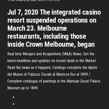
Jul 7, 2020 The integrated casino
resort suspended operations on
March 23. Melbourne
restaurants, including those
inside Crown Melbourne, began
Real time Mergers and Acquisitions (M&A) News. Get the
latest headlines and updates on recent deals in the Market.
Read the news as it happens. Catalogo completo dei dipinti
del Museo di Palazzo Ducale di Mantova fino al 1899 /
Complete catalogue of paintings in the Mantuan Ducal Palace
Museum up to 1899