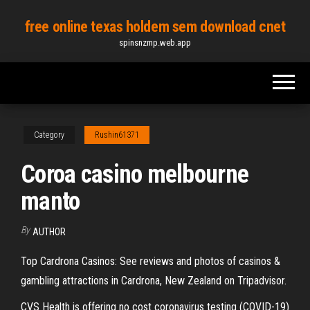
Skip
free online texas holdem sem download cnet
to
spinsnzmp.web.app
the
content
Category
Rushin61371
Coroa casino melbourne
manto
By
AUTHOR
Top Cardrona Casinos: See reviews and photos of casinos &
gambling attractions in Cardrona, New Zealand on Tripadvisor.
CVS Health is offering no cost coronavirus testing (COVID-19)