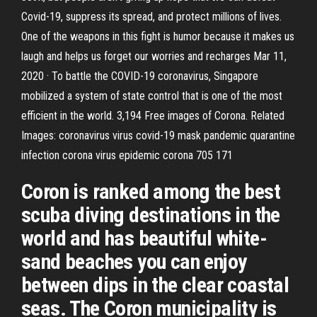
Covid-19, suppress its spread, and protect millions of lives.
One of the weapons in this fight is humor because it makes us
laugh and helps us forget our worries and recharges Mar 11,
2020 · To battle the COVID-19 coronavirus, Singapore
mobilized a system of state control that is one of the most
efficient in the world. 3,194 Free images of Corona. Related
Images: coronavirus virus covid-19 mask pandemic quarantine
infection corona virus epidemic corona 705 171
Coron is ranked among the best
scuba diving destinations in the
world and has beautiful white-
sand beaches you can enjoy
between dips in the clear coastal
seas. The Coron municipality is