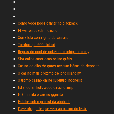
Como você pode ganhar no blackjack
Ft walton beach fl casino
Corra lola corra grito de cassino
Tomtom go 600 slot sd
Regras do pool de poker do michigan rummy
Slot online americano online grátis
Casino do olho de gatos nenhum bônus do depósito
O casino mais próximo de long island ny
O último casino online subtítulo indonésia
Ed sheeran hollywood cassino amp
H & m irrita o casino gigante
Entalhe sob o gemist da abóbada
Dave chappelle que vem ao casino do leilão