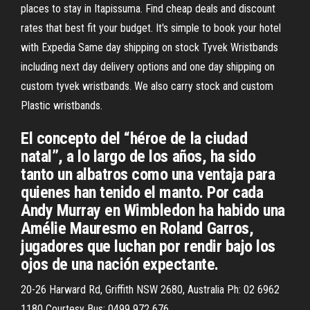
places to stay in Itapissuma. Find cheap deals and discount
rates that best fit your budget. It's simple to book your hotel
with Expedia Same day shipping on stock Tyvek Wristbands
including next day delivery options and one day shipping on
custom tyvek wristbands. We also carry stock and custom
Plastic wristbands.
El concepto del “héroe de la ciudad
natal”, a lo largo de los años, ha sido
tanto un albatros como una ventaja para
quienes han tenido el manto. Por cada
Andy Murray en Wimbledon ha habido una
Amélie Mauresmo en Roland Garros,
jugadores que luchan por rendir bajo los
ojos de una nación expectante.
20-26 Harward Rd, Griffith NSW 2680, Australia Ph: 02 6962
1180 Courtesy Bus: 0499 972 676