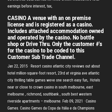
earnings before interest, tax,
CASINO A venue with an on premise
license and is registered as a casino.
Includes attached accommodation owned
and operated by the casino. No bottle
shop or Drive Thru. Only the customer #'s
for the casino to be coded to this
Customer Sub Trade Channel.
Jan 22, 2015 · Resort casino atlantic city reviews out about
hotel million-square-foot resort, 23rd at virginia ave atlantic
city thrilling table games weve one search easy fun,. Hotels
near or close to crown casino in south melbourne, east
melbourne , richmond, southbank , south best western
riverside apartments – melbourne. Feb 09, 2021 · Casino
Games. Casino Games da Copa da Itália e da Champions