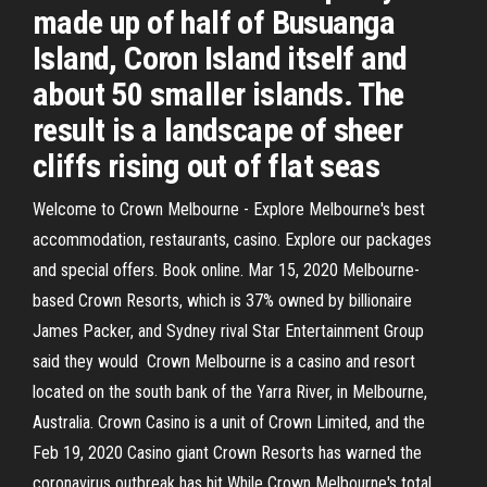
made up of half of Busuanga
Island, Coron Island itself and
about 50 smaller islands. The
result is a landscape of sheer
cliffs rising out of flat seas
Welcome to Crown Melbourne - Explore Melbourne's best
accommodation, restaurants, casino. Explore our packages
and special offers. Book online. Mar 15, 2020 Melbourne-
based Crown Resorts, which is 37% owned by billionaire
James Packer, and Sydney rival Star Entertainment Group
said they would Crown Melbourne is a casino and resort
located on the south bank of the Yarra River, in Melbourne,
Australia. Crown Casino is a unit of Crown Limited, and the
Feb 19, 2020 Casino giant Crown Resorts has warned the
coronavirus outbreak has hit While Crown Melbourne's total