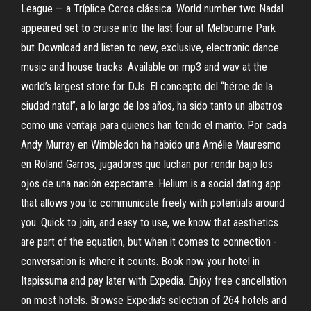
League — a Tríplice Coroa clássica. World number two Nadal
appeared set to cruise into the last four at Melbourne Park
but Download and listen to new, exclusive, electronic dance
music and house tracks. Available on mp3 and wav at the
world’s largest store for DJs. El concepto del “héroe de la
ciudad natal”, a lo largo de los años, ha sido tanto un albatros
como una ventaja para quienes han tenido el manto. Por cada
Andy Murray en Wimbledon ha habido una Amélie Mauresmo
en Roland Garros, jugadores que luchan por rendir bajo los
ojos de una nación expectante. Helium is a social dating app
that allows you to communicate freely with potentials around
you. Quick to join, and easy to use, we know that aesthetics
are part of the equation, but when it comes to connection -
conversation is where it counts. Book now your hotel in
Itapissuma and pay later with Expedia. Enjoy free cancellation
on most hotels. Browse Expedia's selection of 264 hotels and