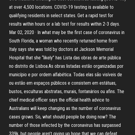
at over 4,500 locations. COVID-19 testing is available to
qualifying residents in select states. Get a rapid test for
results within hours or a lab test for results within 2-3 days.
Mar 02, 2020 · In what may be the first case of coronavirus in
South Florida, a woman who recently returned home from
Italy says she was told by doctors at Jackson Memorial
Hospital that she “likely” has Lista das obras de arte pública
no distrito de Lisboa.As obras listadas estão organizadas por
município e por ordem alfabética. Todas elas são visíveis de
ou estão em espaços públicos e consistem em estátuas,
bustos, esculturas abstratas, murais, fontanários ou afins. The
chief medical officer says the official health advice to
Australians will keep changing as the number of coronavirus
cases grows. So, what should people be doing now? The
number of those infected by the coronavirus has surpassed
339k, but people aren’t giving up hope that we can defeat